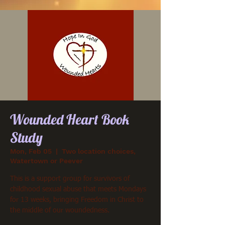
Wounded Heart Book
Study
Mon, Feb 05
  |  
Two location choices,
Watertown or Peever
This is a support group for survivors of
childhood sexual abuse that meets Mondays
for 13 weeks, bringing Freedom in Christ to
the middle of our woundedness.