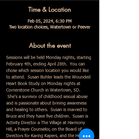
Time & Location
Feb 05, 2024, 6:30 PM
Two location choices, Watertown or Peever
About the event
Sessions will be held Monday nights, starting 
February 4th, ending April 28th.  You can 
chose which session location you would like 
to attend.  Susan Buhler leads the Wounded 
Heart Book Study on Monday nights at 
Cornerstone Church in Watertown, SD. 
 She's a survivor of childhood sexual abuse 
and is passionate about brining awareness 
and healing to others.  Susan is married to 
Bruce and they have five children.  Susan is 
Activity Director a The Village at Harmony 
Hill, a Prayer Counselor, on the Board of 
Directors for Karing Kapers, and the Hope in 