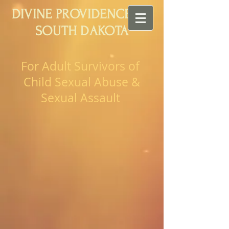
DIVINE PROVIDENCE OF
SOUTH DAKOTA
For Adult Survivors of
Child Sexual Abuse &
Sexual Assault