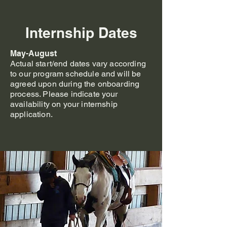
Internship Dates
May-August
Actual start/end dates vary according
to our program schedule and will be
agreed upon during the onboarding
process. Please indicate your
availability on your internship
application.