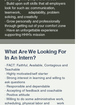
· Build upon soft skills that all employers
look for such as: communication,
teamwork, adaptability, problem
solving, and creativity
· Grow personally and professionally
through getting out of your comfort zone
· Have an unforgettable experience
supporting HHH’s mission
What Are We Looking For
In An Intern?
· FACT: Faithful, Available, Contagious and
Teachable
· Highly motivated/self starter
· Strong interest in learning and willing to
ask questions
· Responsible and dependable
· Accepting of feedback and coachable
· Positive attitude
· Willing to do some administrative work,
scheduling, physical labor and work