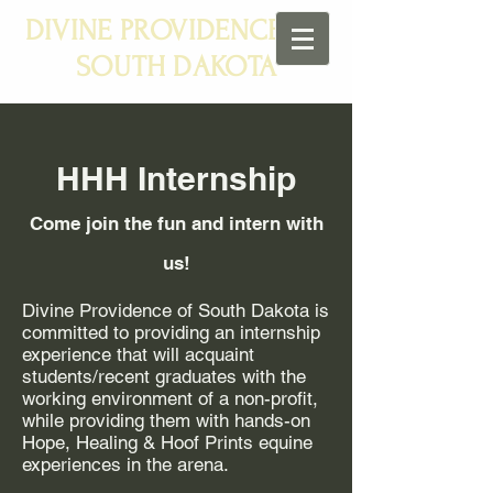
DIVINE PROVIDENCE OF
SOUTH DAKOTA
HHH Internship
Come join the fun and intern with
us!
Divine Providence of South Dakota is
committed to providing an internship
experience that will acquaint
students/recent graduates with the
working environment of a non-profit,
while providing them with hands-on
Hope, Healing & Hoof Prints equine
experiences in the arena.