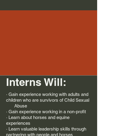
Interns Will:
· Gain experience working with adults and
children who are survivors of Child Sexual
Abuse
· Gain experience working in a non-profit
· Learn about horses and equine
experiences
· Learn valuable leadership skills through
partnering with people and horses