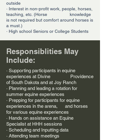
outside
· Interest in non-profit work, people, horses,
teaching, etc. (Horse knowledge
is not required but comfort around horses is
a must.)
· High school Seniors or College Students
Responsiblities May
Include:
· Supporting participants in equine
experiences at Divine Providence
of South Dakota and at Joy Ranch
· Planning and leading a rotation for
summer equine experiences
· Prepping for participants for equine
experiences in the arena, and horses
for various equine experiences
· Hands on assistance an Equine
Specialist at HHH sessions
· Scheduling and Inputting data
· Attending team meetings