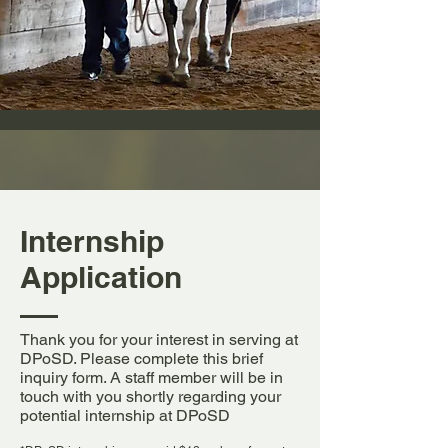
Internship
Application
Thank you for your interest in serving at
DPoSD. Please complete this brief
inquiry form. A staff member will be in
touch with you shortly regarding your
potential internship at DPoSD